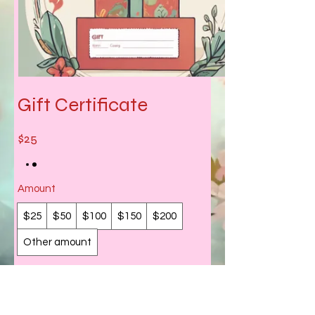
Gift Certificate
$25
Amount
$25
$50
$100
$150
$200
Other amount
Quantity