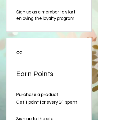
Sign up as a member to start
enjoying the loyalty program
02
Earn Points
Purchase a product
Get 1 point for every $1 spent
Sign up to the site
Get 50 points