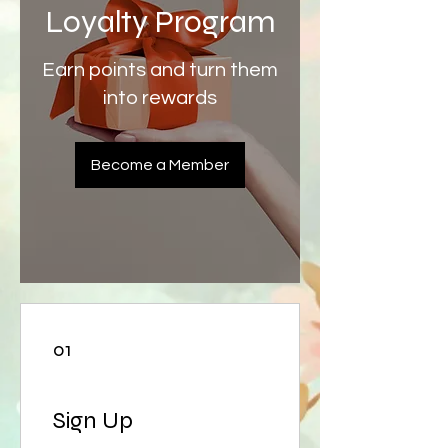
Loyalty Program
Earn points and turn them
into rewards
Become a Member
01
Sign Up